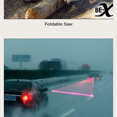
Foldable Saw