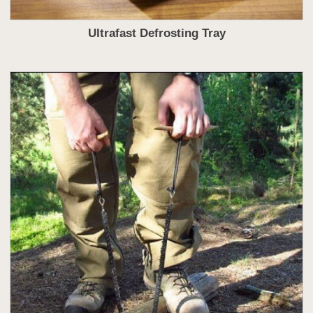
Ultrafast Defrosting Tray