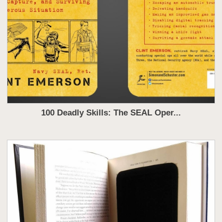
100 Deadly Skills: The SEAL Oper...