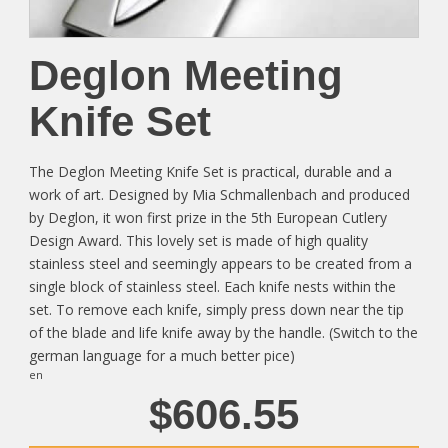
Deglon Meeting
Knife Set
The Deglon Meeting Knife Set is practical, durable and a
work of art. Designed by Mia Schmallenbach and produced
by Deglon, it won first prize in the 5th European Cutlery
Design Award. This lovely set is made of high quality
stainless steel and seemingly appears to be created from a
single block of stainless steel. Each knife nests within the
set. To remove each knife, simply press down near the tip
of the blade and life knife away by the handle. (Switch to the
german language for a much better pice)
en
$606.55