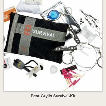
Bear Grylls Survival-Kit