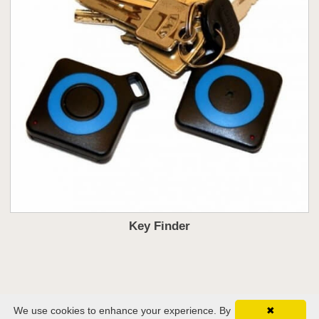
Key Finder
We use cookies to enhance your experience. By
✖