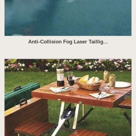
Anti-Collision Fog Laser Taillig...