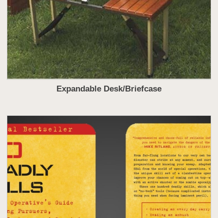
Expandable Desk/Briefcase