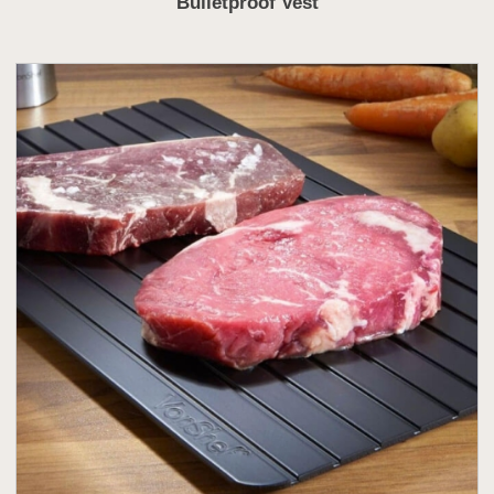
Bulletproof Vest