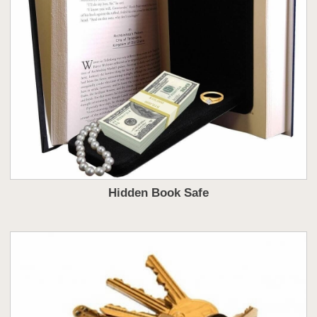
Hidden Book Safe