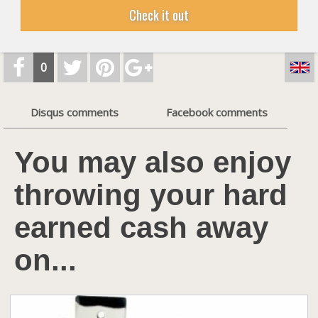
Check it out
0
Disqus comments
Facebook comments
You may also enjoy
throwing your hard
earned cash away
on...