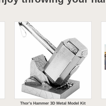
Thor's Hammer 3D Metal Model Kit