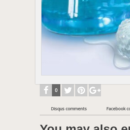
0
Disqus comments
Facebook 
You may also e