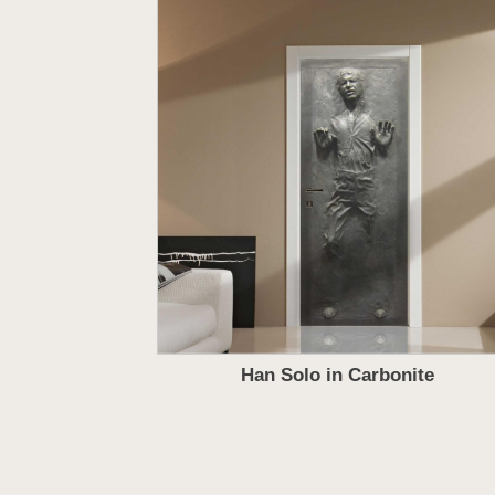
Han Solo in Carbonite