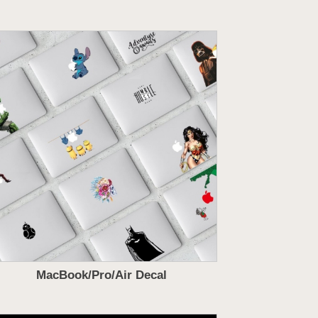
MacBook/Pro/Air Decal