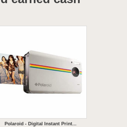
Polaroid - Digital Instant Print...