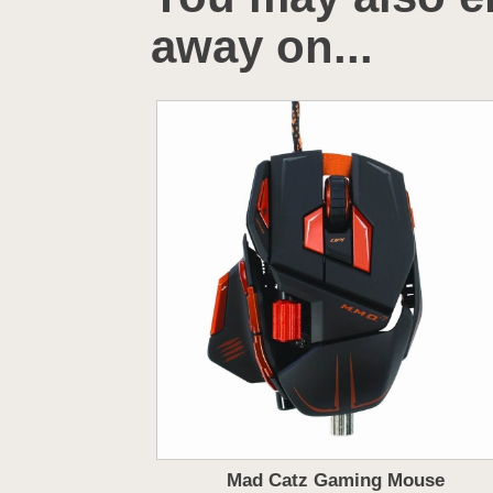
away on...
Mad Catz Gaming Mouse