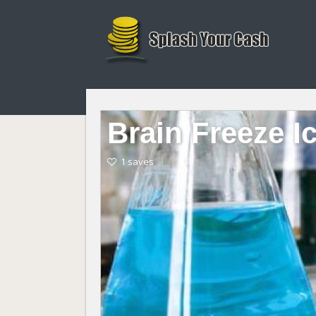
Brain Freeze I
1 saves