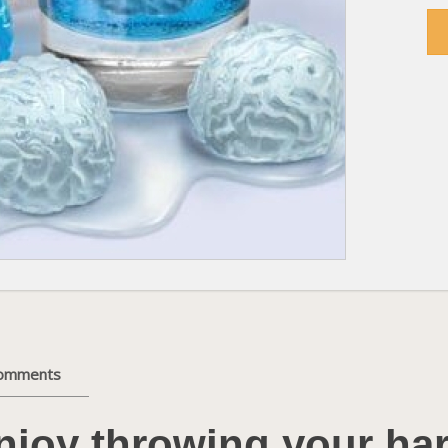
comments
njoy throwing your ha