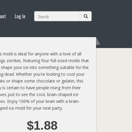
unt
Log In
s mold is ideal for anyone with a love of all
ngs zombie, featuring four full-sized molds that
l shape your ice into something suitable for the
ing dead. Whether you're looking to cool your
nks or shape some chocolate or gelatin, this
y is certain to have people rising from their
ves just to see the cool, brain-shaped ice
es. Enjoy 100% of your brain with a brain-
ped ice mold for your next party.
$1.88