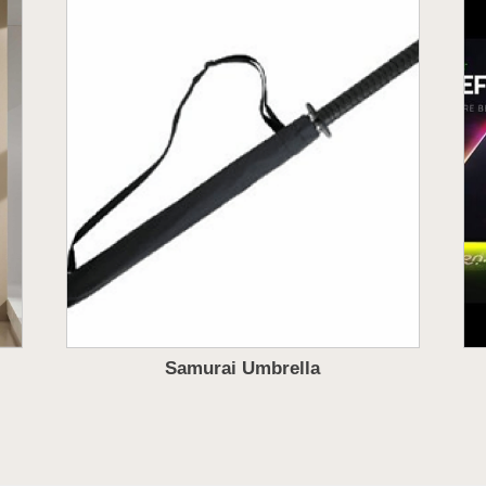
Samurai Umbrella