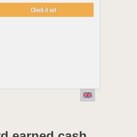
Check it out
rd earned cash