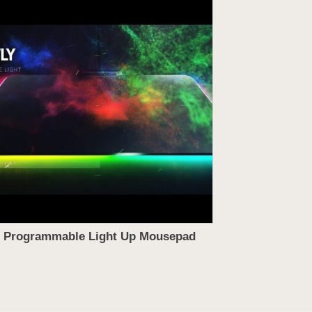
Programmable Light Up Mousepad