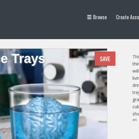
Browse
Create Acco
ce Trays
Thi
SAVE
thi
wil
liv
dri
tra
gra
cub
sha
en