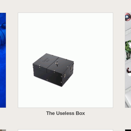
The Useless Box