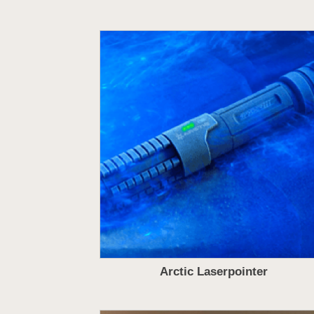
Arctic Laserpointer