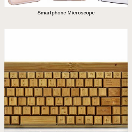
Smartphone Microscope