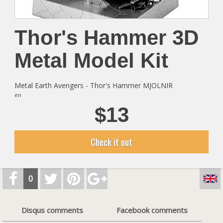
Thor's Hammer 3D
Metal Model Kit
Metal Earth Avengers - Thor's Hammer MJOLNIR
en
$13
Check it out
0
Disqus comments
Facebook comments