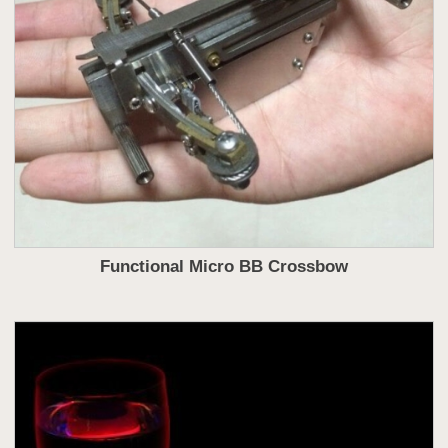
Functional Micro BB Crossbow