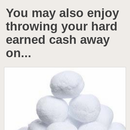
You may also enjoy
throwing your hard
earned cash away
on...