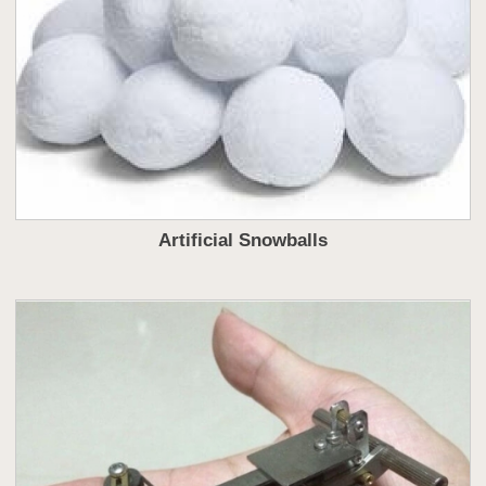
Artificial Snowballs