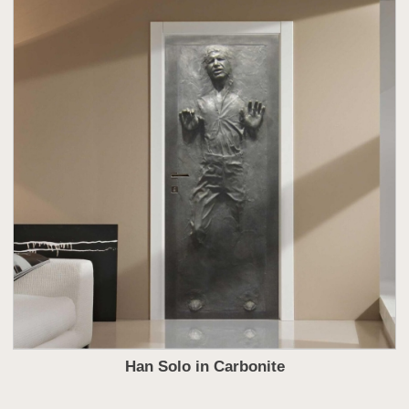
Han Solo in Carbonite