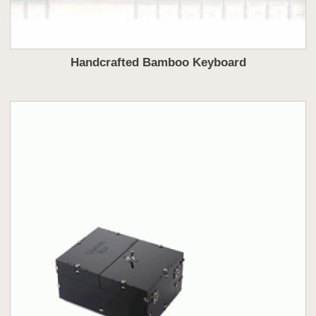
Handcrafted Bamboo Keyboard