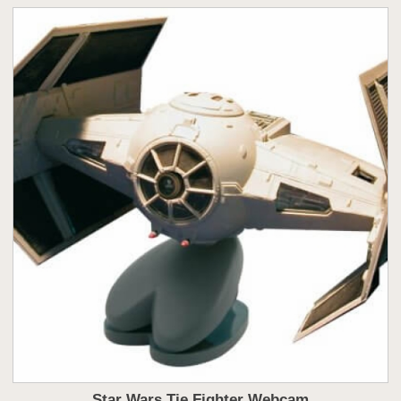
Star Wars Tie Fighter Webcam