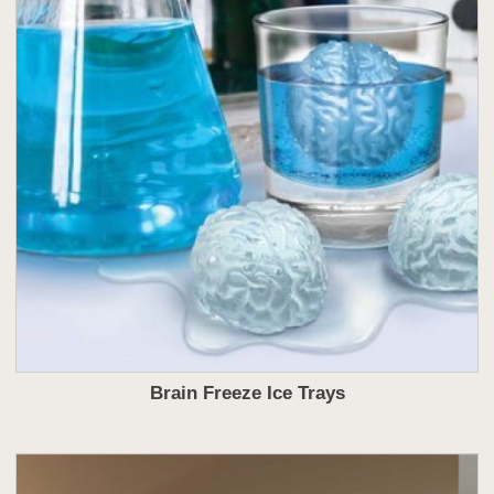
Brain Freeze Ice Trays