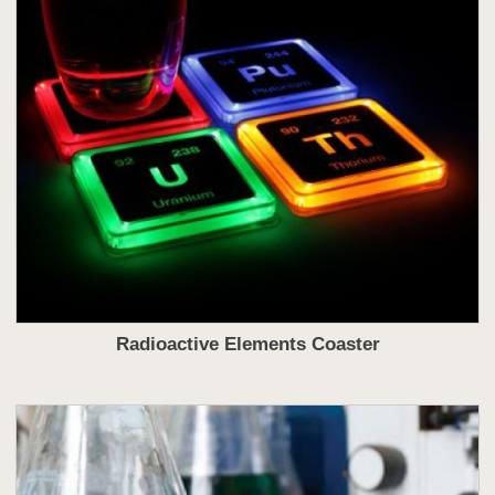
Radioactive Elements Coaster