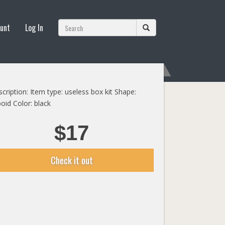
unt
Log In
cription: Item type: useless box kit Shape:
oid Color: black
$17
Check it out