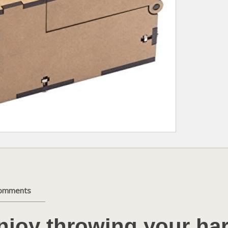
comments
njoy throwing your ha