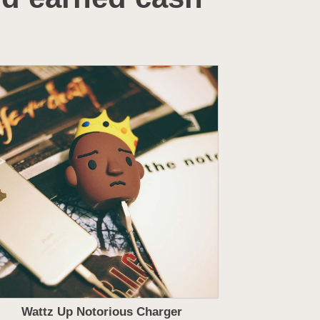
Wattz Up Notorious Charger