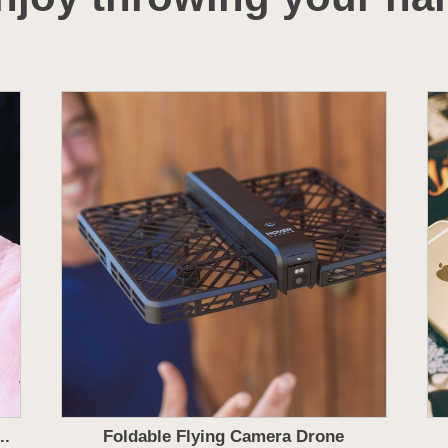
..
Foldable Flying Camera Drone