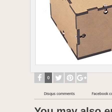
0
Disqus comments
Facebook 
You may also e