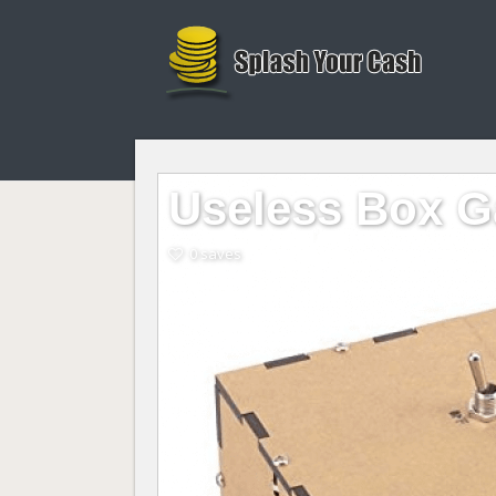
Useless Box G
0 saves