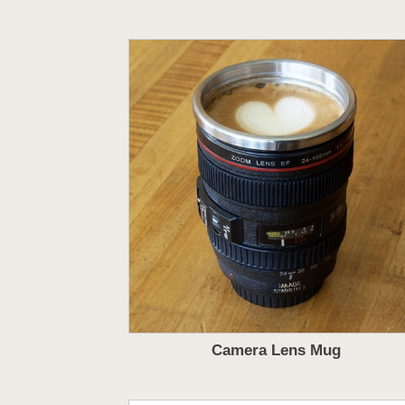
Camera Lens Mug