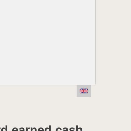
rd earned cash