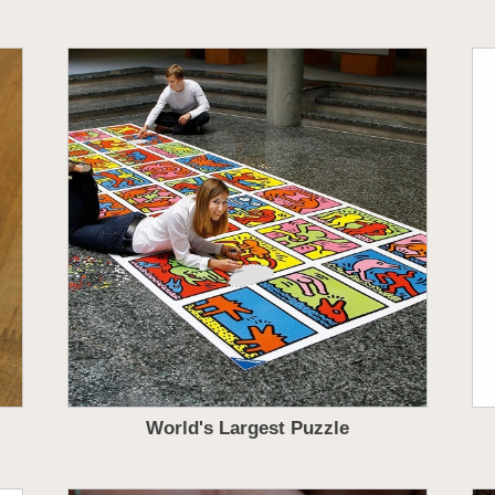
World's Largest Puzzle