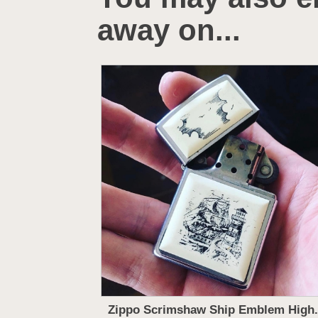
away on...
Zippo Scrimshaw Ship Emblem High.