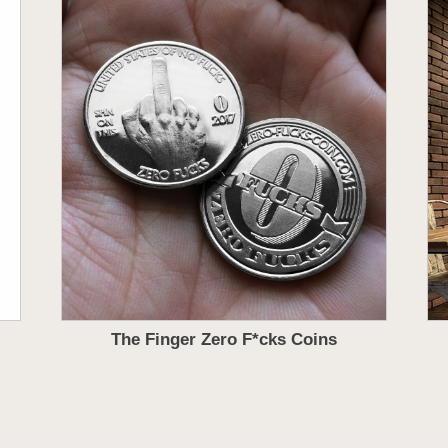
The Finger Zero F*cks Coins