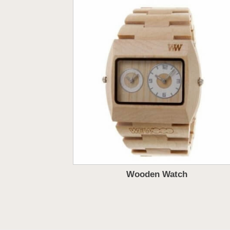
Wooden Watch