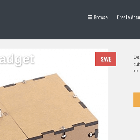
Browse
Create Acco
adget
Des
SAVE
cub
en