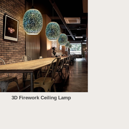
3D Firework Ceiling Lamp