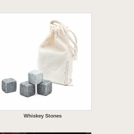
Whiskey Stones