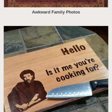
Awkward Family Photos