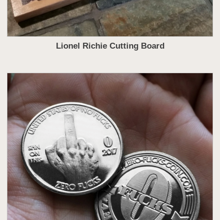
Lionel Richie Cutting Board