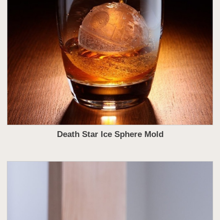
Death Star Ice Sphere Mold