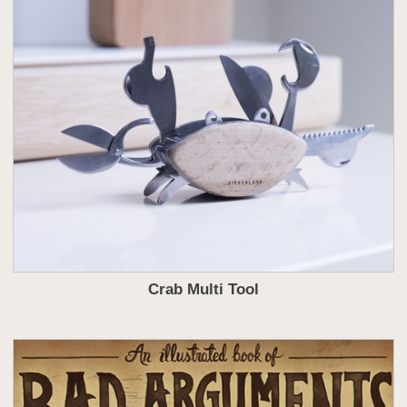
Crab Multi Tool