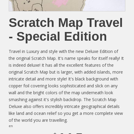
Scratch Map Travel
- Special Edition
Travel in Luxury and style with the new Deluxe Edition of
the original Scratch Map. It's name speaks for itself really! It
is indeed deluxe! It has all the excellent features of the
original Scratch Map but is larger, with added islands, more
intricate detail and more style! It's black background with
copper foil covering looks sophisticated and slick on any
wall and the bright colors of the map underneath look
smashing against it's stylish backdrop. The Scratch Map
Deluxe also offers incredibly intricate geographical details
like land and ocean relief so you get a more complete view
of the world you are travelling.
en