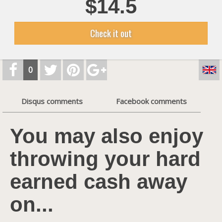
$14.5
Check it out
0
Disqus comments
Facebook comments
You may also enjoy
throwing your hard
earned cash away
on...