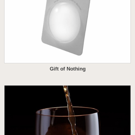
Gift of Nothing