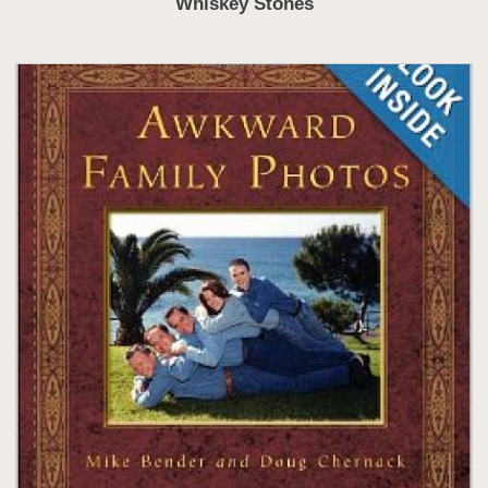
Whiskey Stones