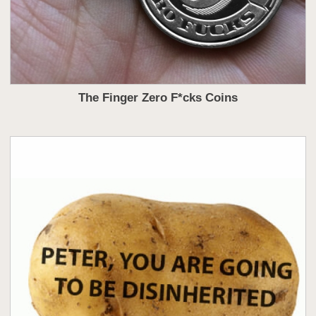
The Finger Zero F*cks Coins