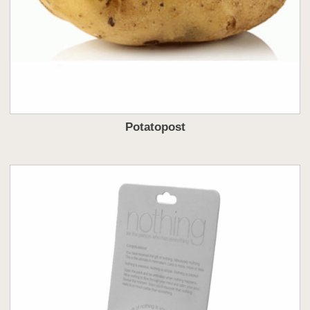
Potatopost