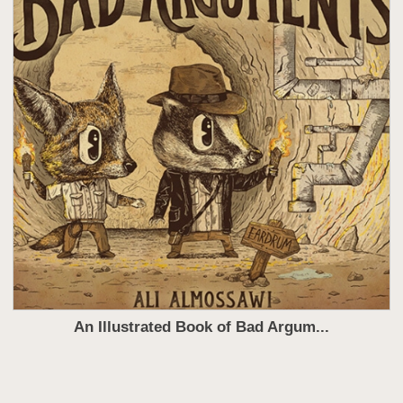
An Illustrated Book of Bad Argum...