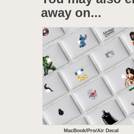
away on...
MacBook/Pro/Air Decal