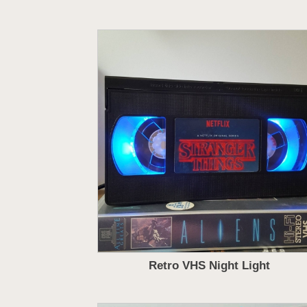
Retro VHS Night Light