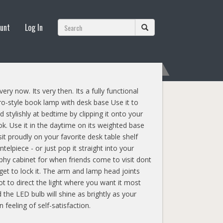
unt
Log In
 very now. Its very then. Its a fully functional
ro-style book lamp with desk base Use it to
d stylishly at bedtime by clipping it onto your
k. Use it in the daytime on its weighted base
sit proudly on your favorite desk table shelf
telpiece - or just pop it straight into your
phy cabinet for when friends come to visit dont
get to lock it. The arm and lamp head joints
ot to direct the light where you want it most
 the LED bulb will shine as brightly as your
 feeling of self-satisfaction.