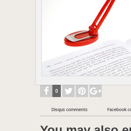
0
Disqus comments
Facebook 
You may also e