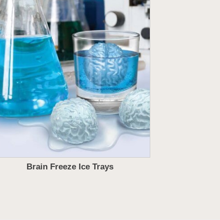
Brain Freeze Ice Trays