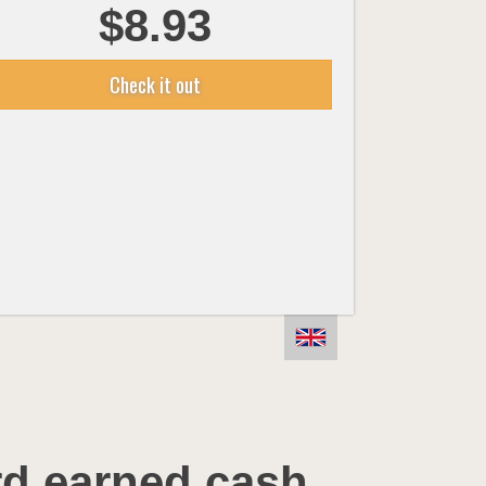
$8.93
Check it out
rd earned cash