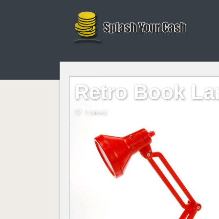
Retro Book L
1 saves