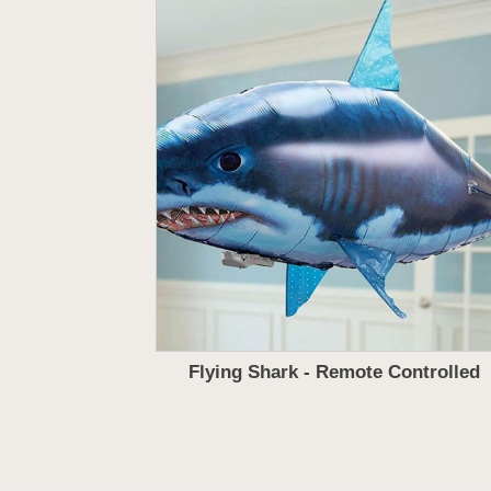
Flying Shark - Remote Controlled