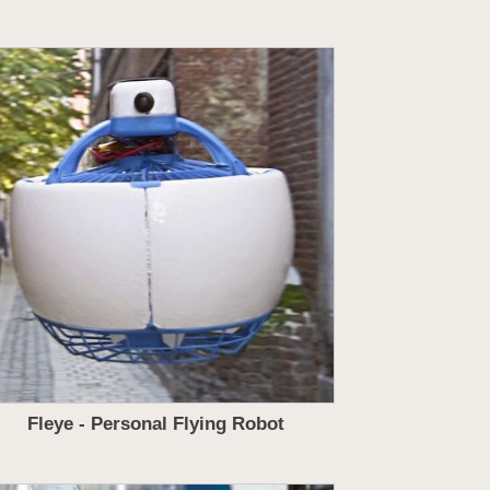
Fleye - Personal Flying Robot