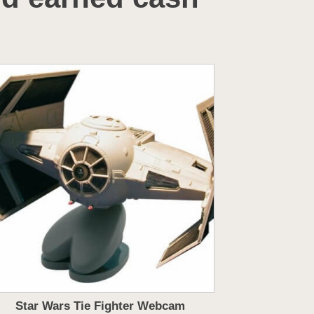
Star Wars Tie Fighter Webcam