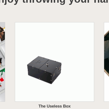
The Useless Box