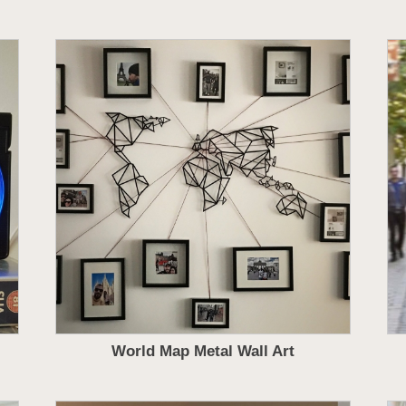
World Map Metal Wall Art