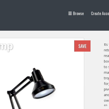
Browse
Create Acco
amp
Its
SAVE
ret
rea
boo
to 
man
tro
for
piv
and
own
en