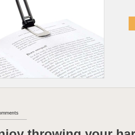
comments
njoy throwing your ha