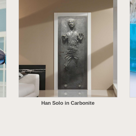
Han Solo in Carbonite